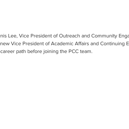
Ernis Lee, Vice President of Outreach and Community En
 new Vice President of Academic Affairs and Continuing E
 career path before joining the PCC team.