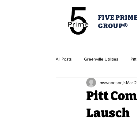
FIVE PRIM
GROUP®
All Posts
Greenville Utilities
Pit
mswoodsonjr
Mar 2
Housing Authority
Greenville 
Pitt Com
Pitt Partner's for Health
Lausch