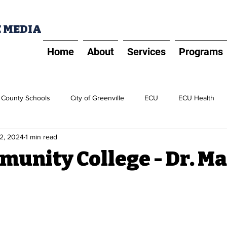
E MEDIA
Home
About
Services
Programs
t County Schools
City of Greenville
ECU
ECU Health
2, 2024
1 min read
PD
Five Prime Spotlight
ECU Alliance
Greater Greenvill
munity College - Dr. M