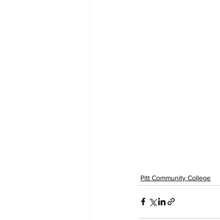
Pitt Community College