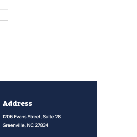
t Community College
reach - David Horn
Address
1206 Evans Street, Suite 28
Greenville, NC 27834