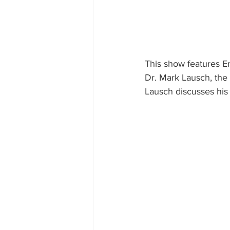
This show features 
Dr. Mark Lausch, the
Lausch discusses his