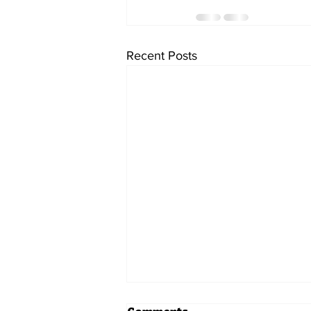
Recent Posts