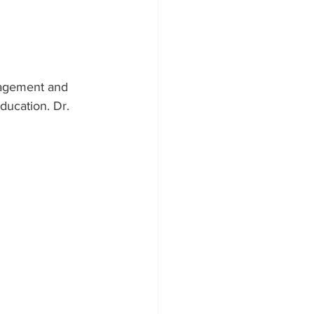
gagement and 
ducation. Dr. 