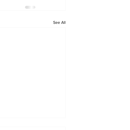
See All