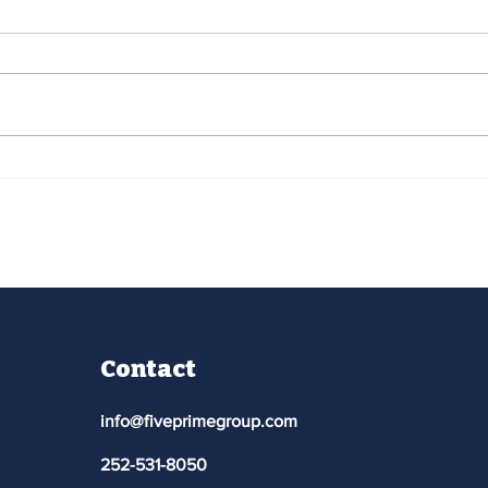
Pitt Community College -
Pit
David Horn
Out
Contact
info@fiveprimegroup.com
252-531-8050