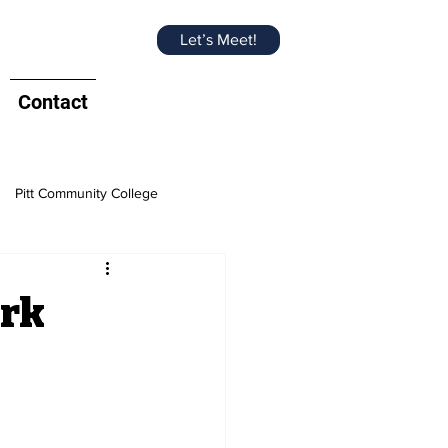
Let’s Meet!
Contact
Pitt Community College
e Chamber
ark