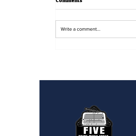
Comments
Write a comment...
Five Prime Spotlight -
Uconda Dunn & David
Horn