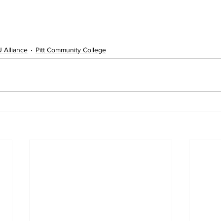
 Alliance
Pitt Community College