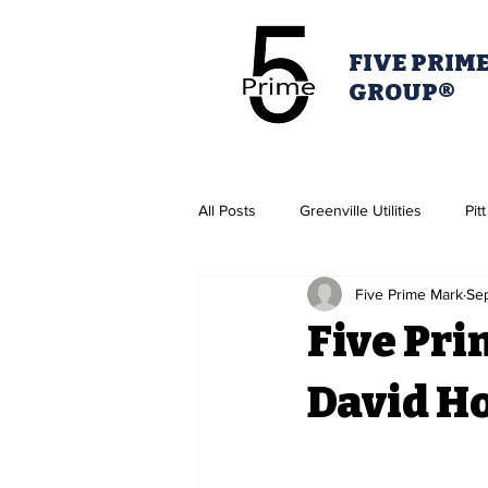
FIVE PRIM
GROUP®
All Posts
Greenville Utilities
Pit
Five Prime Mark
Se
Housing Authority
Greenville 
Five Pri
Pitt Partner's for Health
David H