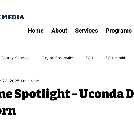
E MEDIA
Home
About
Services
Programs
t County Schools
City of Greenville
ECU
ECU Health
p 20, 2025
1 min read
PD
Five Prime Spotlight
ECU Alliance
Greater Greenvill
me Spotlight - Uconda 
orn