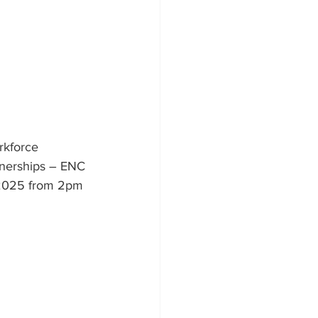
rkforce 
tnerships – ENC 
, 2025 from 2pm 