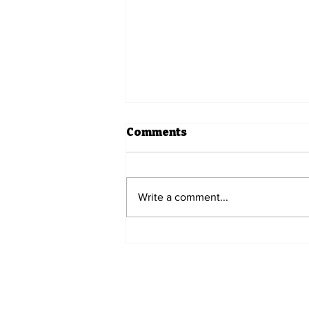
Comments
Write a comment...
Five Prime Spotlight -
Utley Refreshments