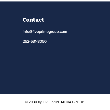
Contact
info@fiveprimegroup.com
252-531-8050
© 2030 by FIVE PRIME MEDIA GROUP.