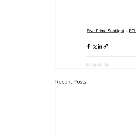
Five Prime Spotlight
ECU
Recent Posts