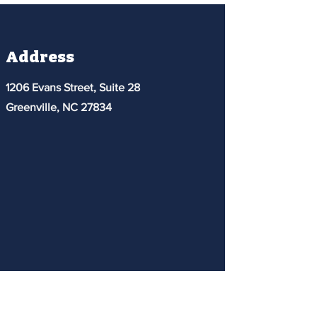
Address
1206 Evans Street, Suite 28
Greenville, NC 27834