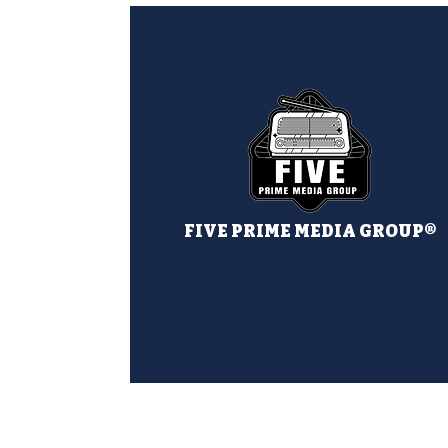
FIVE PRIME MEDIA GROUP®