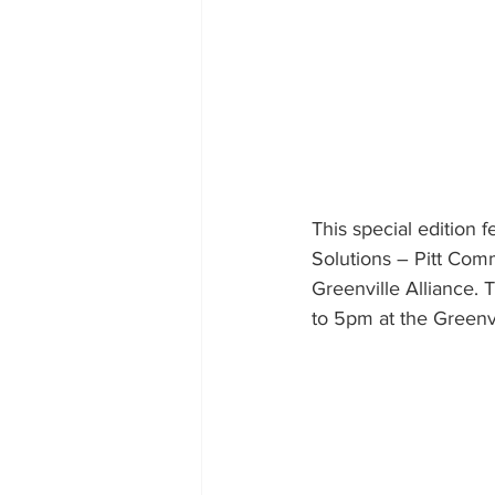
This special edition
Solutions – Pitt Com
Greenville Alliance.
to 5pm at the Greenv