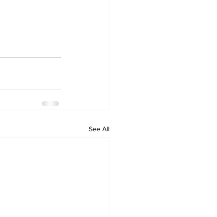
See All