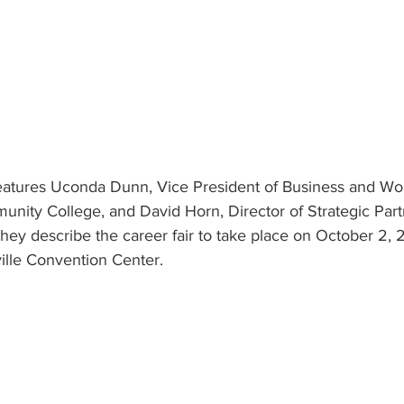
 features Uconda Dunn, Vice President of Business and Wo
munity College, and David Horn, Director of Strategic Par
 They describe the career fair to take place on October 2
ille Convention Center.