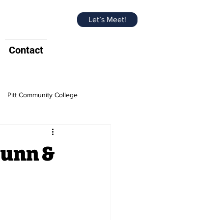
Let’s Meet!
Contact
Pitt Community College
e Chamber
Dunn &