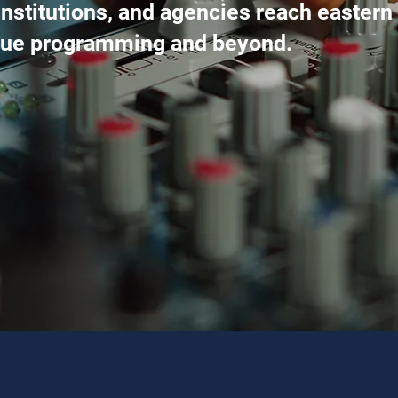
nstitutions, and agencies reach eastern
ique programming and beyond.