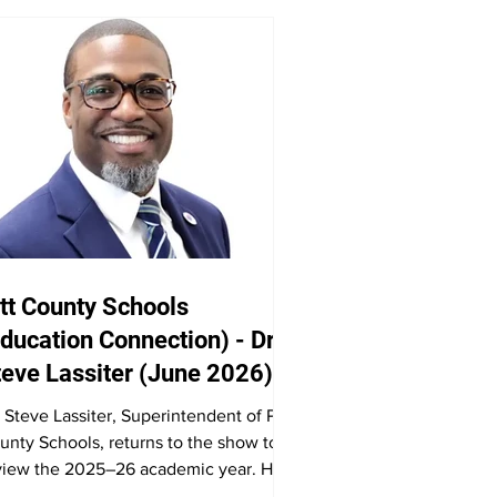
tt County Schools
ducation Connection) - Dr.
teve Lassiter (June 2026)
. Steve Lassiter, Superintendent of Pitt
unty Schools, returns to the show to
view the 2025–26 academic year. He
scusses high school graduations,