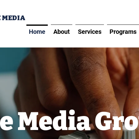
E MEDIA
Home
About
Services
Programs
e Media Gr