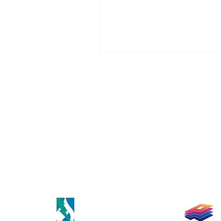
healthy living and self-care, an
inspiration behind their growin
business.