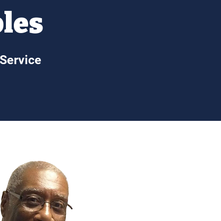
ples
 Service