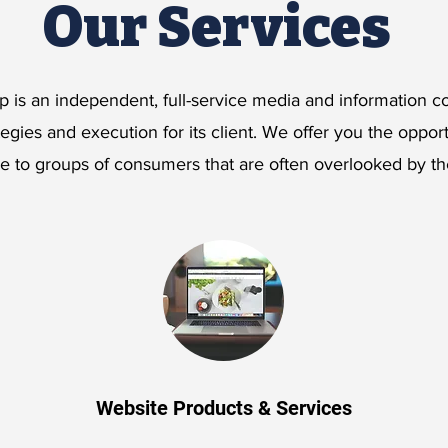
Our Services
 is an independent, full-service media and information
tegies and execution for its client. We offer you the oppor
ge to groups of consumers that are often overlooked by t
Website Products & Services