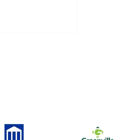
strict funding, personnel transfers and
pointments, and other key issues
pacting students throughout Pitt
unty Schools.