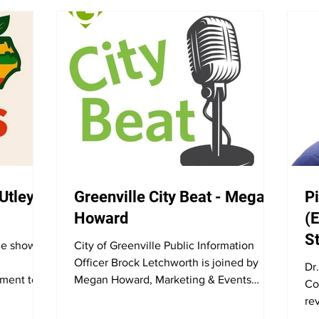
 Utley
Greenville City Beat - Megan
Pi
Howard
(E
S
he show to
City of Greenville Public Information
Officer Brock Letchworth is joined by
Dr
ment to
Megan Howard, Marketing & Events
Co
heir line
Coordinator for Greenville Recreation
re
proach to
and Parks. They discuss the Fourth of
di