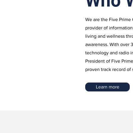
Who 
We are the Five Prime 
provider of information
living and wellness th
awareness. With over 3
technology and radio 
President of Five Prim
proven track record of
Learn more