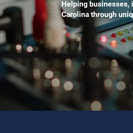
Helping businesses, i
Carolina through un