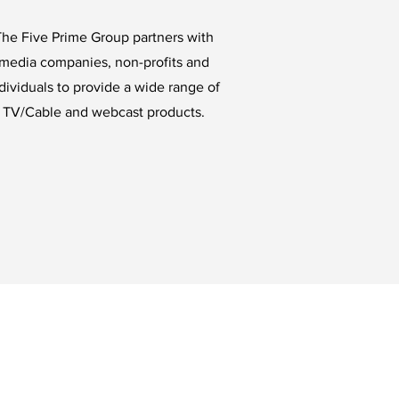
he Five Prime Group partners with
media companies, non-profits and
dividuals to provide a wide range of
TV/Cable and webcast products.