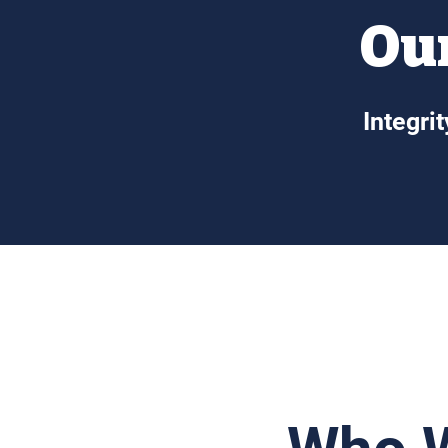
Our
Integri