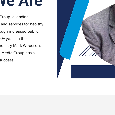
We Are
Group, a leading
 and services for healthy
rough increased public
0+ years in the
industry Mark Woodson,
e Media Group has a
 success.