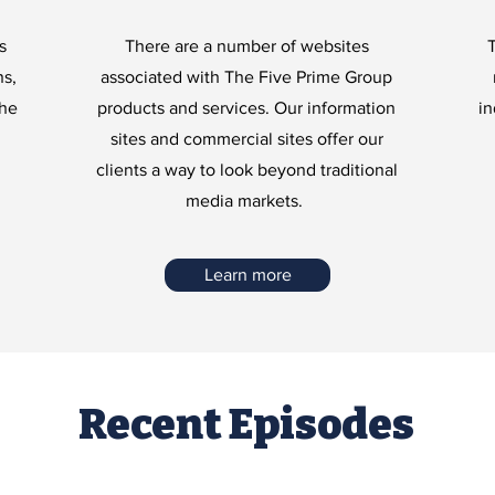
s
There are a number of websites
T
ns,
associated with The Five Prime Group
The
products and services. Our information
in
sites and commercial sites offer our
clients a way to look beyond traditional
media markets.
Learn more
Recent Episodes