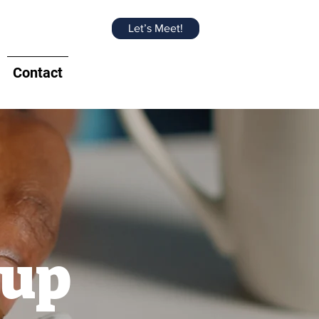
Let’s Meet!
Contact
oup