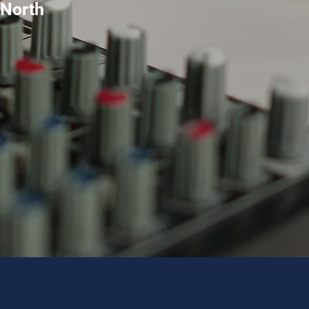
 North