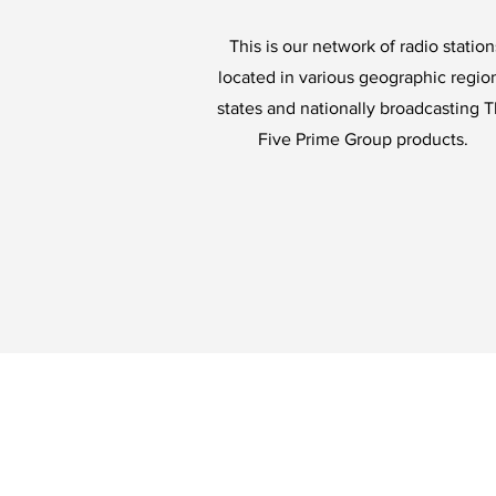
This is our network of radio station
located in various geographic regio
states and nationally broadcasting 
Five Prime Group products.