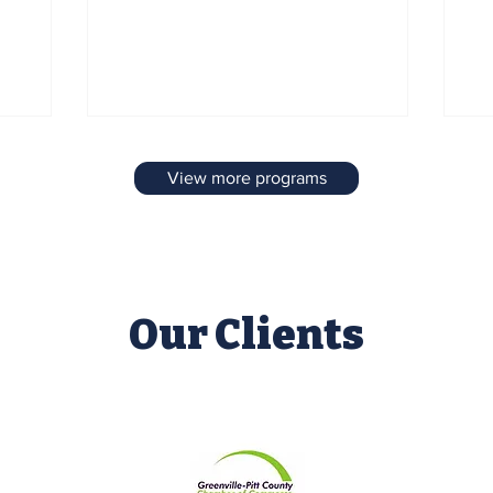
d the
July festivities planned for the Greenville
di
g
Town Common and the downtown First
ap
Street area, highlighting activities,
im
entertainment, and community
Co
celebrations.
View more programs
Our Clients