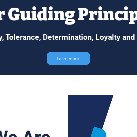
 Guiding Princi
ty, Tolerance, Determination, Loyalty and
Learn more