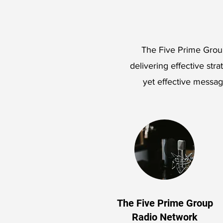
The Five Prime Group
delivering effective stra
yet effective messa
The Five Prime Group
Radio Network