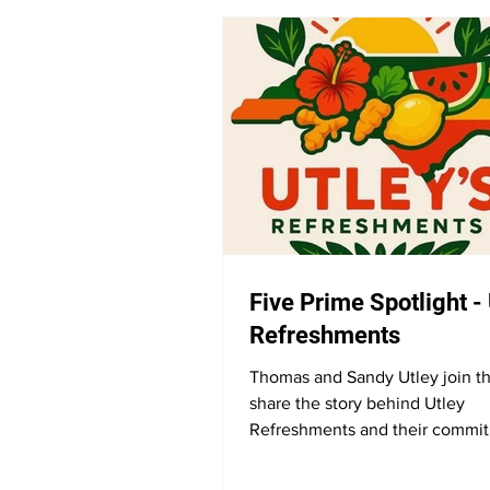
Five Prime Spotlight -
Refreshments
Thomas and Sandy Utley join t
share the story behind Utley
Refreshments and their commit
natural wellness. They discuss t
of all-natural products, their ap