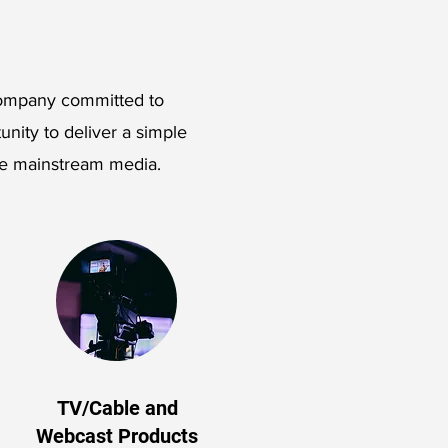
 company committed to
tunity to deliver a simple
he mainstream media.
TV/Cable and
Webcast Products