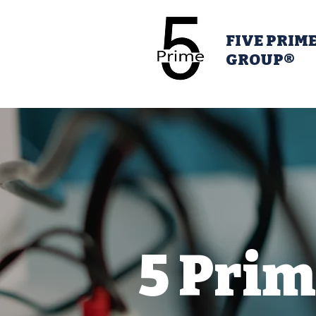
FIVE PRIM
GROUP®
5 Prim