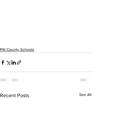
Pitt County Schools
See All
Recent Posts