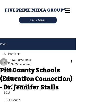
FIVE PRIME MEDIA GROUP®
Let’s Meet!
Post
All Posts
Five Prime Mark
All Posts
Feb 5
1 min read
Pitt County Schools
Greenville Utilities
(Education Connection)
Pitt County Schools
City of Greenville
- Dr. Jennifer Stalls
ECU
ECU Health