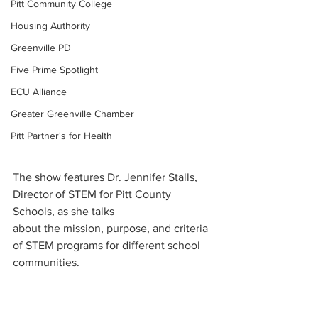
Pitt Community College
Housing Authority
Greenville PD
Five Prime Spotlight
ECU Alliance
Greater Greenville Chamber
Pitt Partner's for Health
The show features Dr. Jennifer Stalls, 
Director of STEM for Pitt County 
Schools, as she talks 
about the mission, purpose, and criteria 
of STEM programs for different school 
communities.