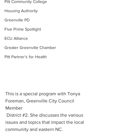
Pitt Community College
Housing Authority
Greenville PD
Five Prime Spotlight
ECU Alliance
Greater Greenville Chamber
Pitt Partner's for Health
This is a special program with Tonya 
Foreman, Greenville City Council 
Member
 District 
#2
. She discusses the various 
issues and topics that impact the local 
community and eastern NC.