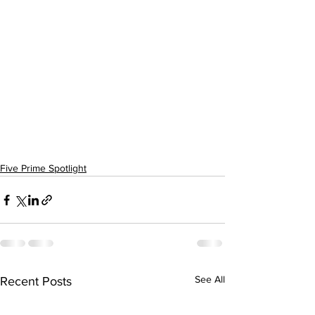
Five Prime Spotlight
See All
Recent Posts