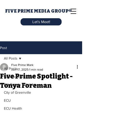
FIVE PRIME MEDIA GROUP®
Let’s Meet!
Post
All Posts
Five Prime Mark
All Posts
Jun 17, 2025
1 min read
Five Prime Spotlight -
Greenville Utilities
Tonya Foreman
Pitt County Schools
City of Greenville
ECU
ECU Health