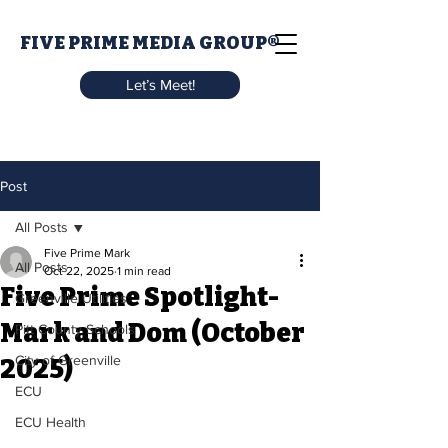
FIVE PRIME MEDIA GROUP®
Let’s Meet!
Post
All Posts
Five Prime Mark
All Posts
Oct 22, 2025
1 min read
Five Prime Spotlight-
Greenville Utilities
Mark and Dom (October
Pitt County Schools
City of Greenville
2025)
ECU
ECU Health