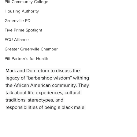
Pitt Community College
Housing Authority
Greenville PD
Five Prime Spotlight
ECU Alliance
Greater Greenville Chamber
Pitt Partner's for Health
Mark and Don return to discuss the 
legacy of “barbershop wisdom” withing 
the African American community. They 
talk about life experiences, cultural 
traditions, stereotypes, and 
responsibilities of being a black male.