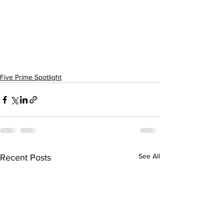
Five Prime Spotlight
See All
Recent Posts