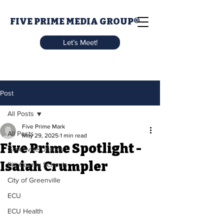
FIVE PRIME MEDIA GROUP®
Let’s Meet!
Post
All Posts
Five Prime Mark
All Posts
May 29, 2025
1 min read
Five Prime Spotlight -
Greenville Utilities
Isaiah Crumpler
Pitt County Schools
City of Greenville
ECU
ECU Health