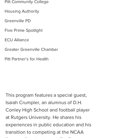
Pitt Community College
Housing Authority
Greenville PD
Five Prime Spotlight
ECU Alliance
Greater Greenville Chamber
Pitt Partner's for Health
This program features a special guest, 
Isaiah Crumpler, an alumnus of D.H. 
Conley High School and football player 
at Rutgers University. He shares his 
experiences in public education and his 
transition to competing at the NCAA 