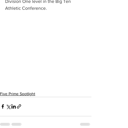
Division One level in the Big Ten 
Athletic Conference.
Five Prime Spotlight