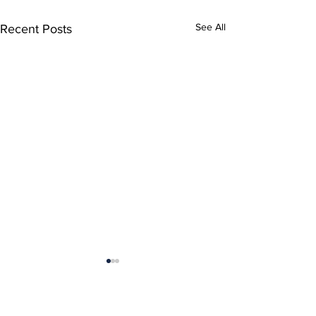
See All
Recent Posts