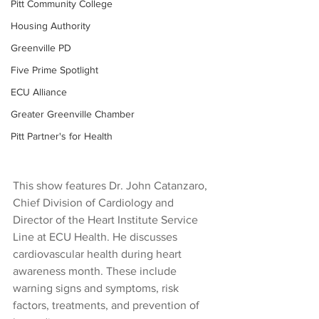
Pitt Community College
Housing Authority
Greenville PD
Five Prime Spotlight
ECU Alliance
Greater Greenville Chamber
Pitt Partner's for Health
This show features Dr. John Catanzaro, 
Chief Division of Cardiology and 
Director of the Heart Institute Service 
Line at ECU Health. He discusses 
cardiovascular health during heart 
awareness month. These include 
warning signs and symptoms, risk 
factors, treatments, and prevention of 