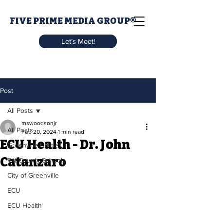
FIVE PRIME MEDIA GROUP®
Let’s Meet!
Post
All Posts
mswoodsonjr
All Posts
Feb 20, 2024
1 min read
ECU Health - Dr. John
Greenville Utilities
Catanzaro
Pitt County Schools
City of Greenville
ECU
ECU Health