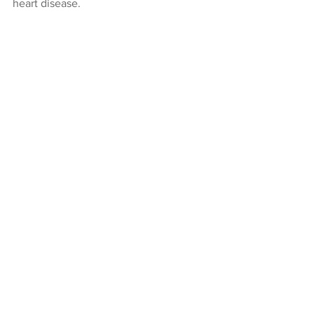
heart disease.