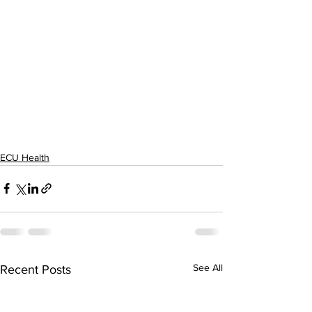
ECU Health
See All
Recent Posts